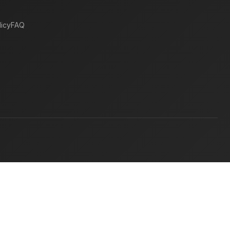
icy
FAQ