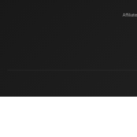
Affiliat