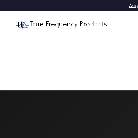
Are 
True Frequency Products