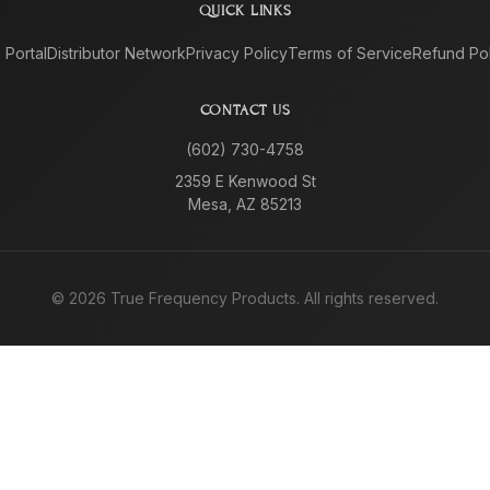
QUICK LINKS
e Portal
Distributor Network
Privacy Policy
Terms of Service
Refund Pol
CONTACT US
(602) 730-4758
2359 E Kenwood St
Mesa, AZ 85213
©
2026
True Frequency Products. All rights reserved.