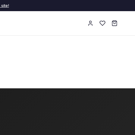
site!