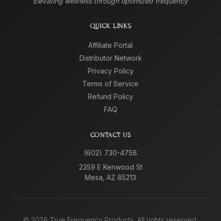
Elevating wellness through optimized frequency
QUICK LINKS
Affiliate Portal
Distributor Network
Privacy Policy
Terms of Service
Refund Policy
FAQ
CONTACT US
(602) 730-4758
2359 E Kenwood St
Mesa, AZ 85213
©
2026
True Frequency Products. All rights reserved.