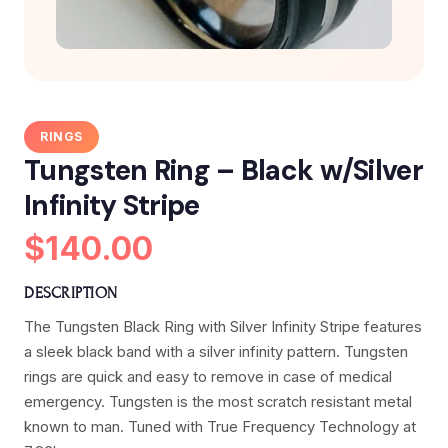
RINGS
Tungsten Ring – Black w/Silver
Infinity Stripe
$140.00
DESCRIPTION
The Tungsten Black Ring with Silver Infinity Stripe features
a sleek black band with a silver infinity pattern. Tungsten
rings are quick and easy to remove in case of medical
emergency. Tungsten is the most scratch resistant metal
known to man. Tuned with True Frequency Technology at