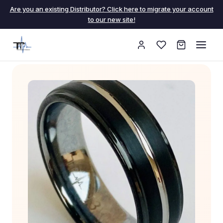
Are you an existing Distributor? Click here to migrate your account
to our new site!