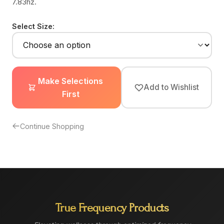
7.83hz.
Select Size:
Make Selections
Add to Wishlist
First
Continue Shopping
True Frequency Products