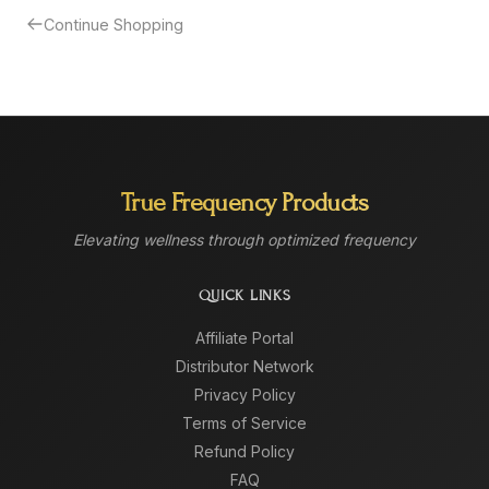
Continue Shopping
True Frequency Products
Elevating wellness through optimized frequency
QUICK LINKS
Affiliate Portal
Distributor Network
Privacy Policy
Terms of Service
Refund Policy
FAQ