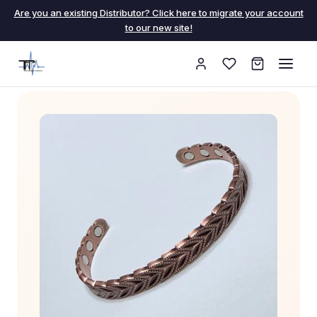
Are you an existing Distributor? Click here to migrate your account
to our new site!