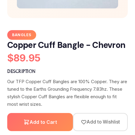
BANGLES
Copper Cuff Bangle - Chevron
$89.95
DESCRIPTION
Our TFP Copper Cuff Bangles are 100% Copper. They are
tuned to the Earths Grounding Frequency 7.83hz. These
stylish Copper Cuff Bangles are flexible enough to fit
most wrist sizes.
Add to Cart
Add to Wishlist