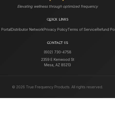
Elevating wellness through optimized frequency
QUICK LINKS
e Portal
Distributor Network
Privacy Policy
Terms of Service
Refund Pol
CONTACT US
(602) 730-4758
2359 E Kenwood St
Mesa, AZ 85213
©
2026
True Frequency Products. All rights reserved.