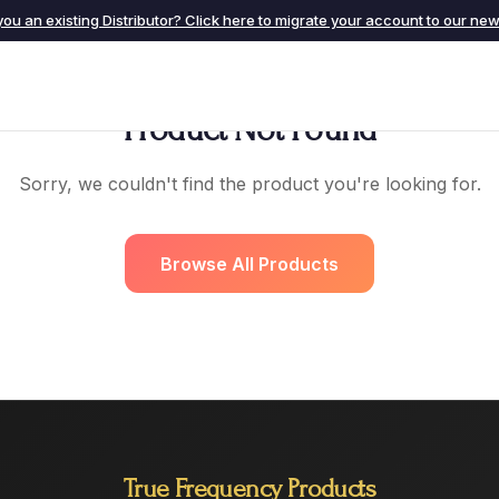
you an existing Distributor? Click here to migrate your account to our new 
Product Not Found
Sorry, we couldn't find the product you're looking for.
Browse All Products
True Frequency Products