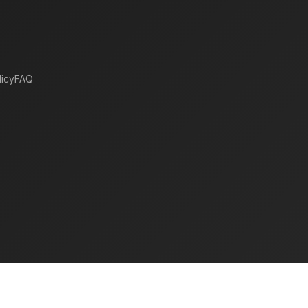
icy
FAQ