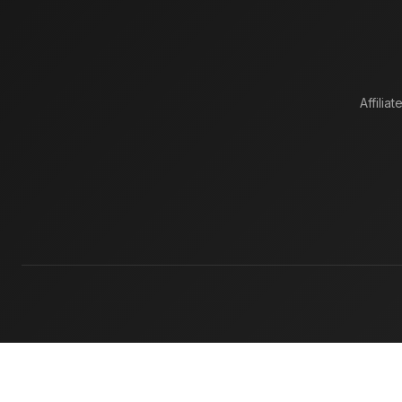
Affiliat