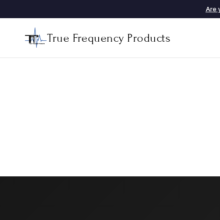
Are 
True Frequency Products