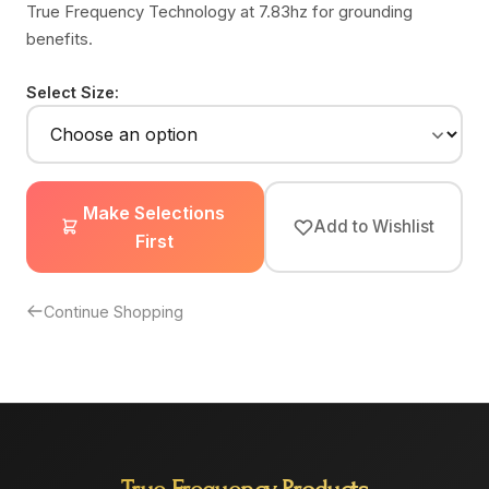
True Frequency Technology at 7.83hz for grounding
benefits.
Select Size:
Make Selections
Add to Wishlist
First
Continue Shopping