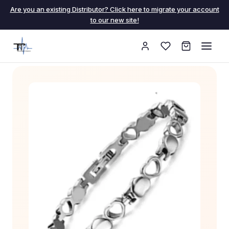
Are you an existing Distributor? Click here to migrate your account
to our new site!