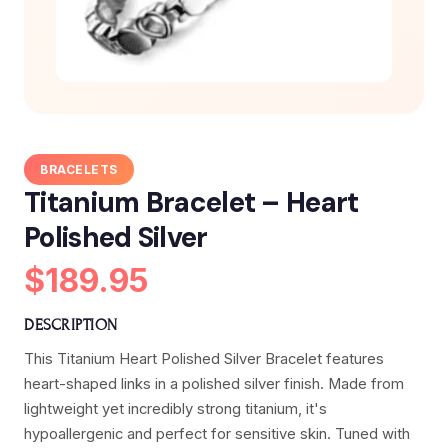
BRACELETS
Titanium Bracelet – Heart
Polished Silver
$189.95
DESCRIPTION
This Titanium Heart Polished Silver Bracelet features
heart-shaped links in a polished silver finish. Made from
lightweight yet incredibly strong titanium, it's
hypoallergenic and perfect for sensitive skin. Tuned with