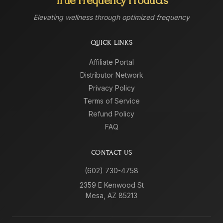
True Frequency Products
Elevating wellness through optimized frequency
QUICK LINKS
Affiliate Portal
Distributor Network
Privacy Policy
Terms of Service
Refund Policy
FAQ
CONTACT US
(602) 730-4758
2359 E Kenwood St
Mesa, AZ 85213