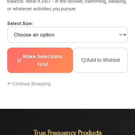
balance. Wear it 24/7 – in the shower, swimming, sleeping,
or whatever activities you pursue.
Select Size:
Make Selections
Add to Wishlist
First
Continue Shopping
True Frequency Products