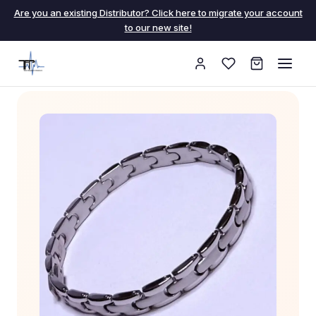
Are you an existing Distributor? Click here to migrate your account
to our new site!