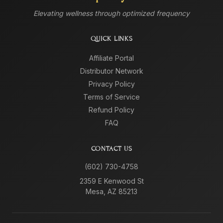
Elevating wellness through optimized frequency
QUICK LINKS
Affiliate Portal
Distributor Network
Privacy Policy
Terms of Service
Refund Policy
FAQ
CONTACT US
(602) 730-4758
2359 E Kenwood St
Mesa, AZ 85213