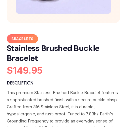
BRACELETS
Stainless Brushed Buckle
Bracelet
$149.95
DESCRIPTION
This premium Stainless Brushed Buckle Bracelet features
a sophisticated brushed finish with a secure buckle clasp.
Crafted from 316 Stainless Steel, it is durable,
hypoallergenic, and rust-proof. Tuned to 7.83hz Earth's
Grounding Frequency to provide an everyday sense of