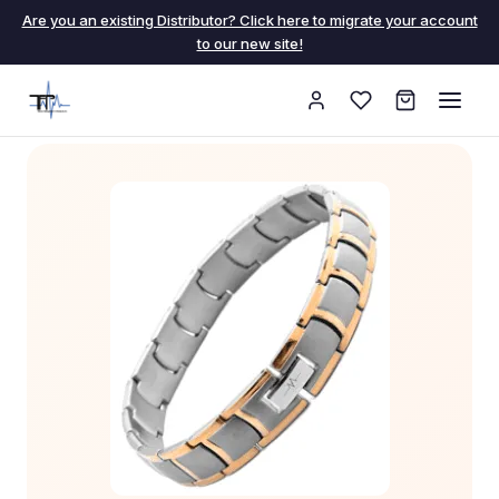
Are you an existing Distributor? Click here to migrate your account
to our new site!