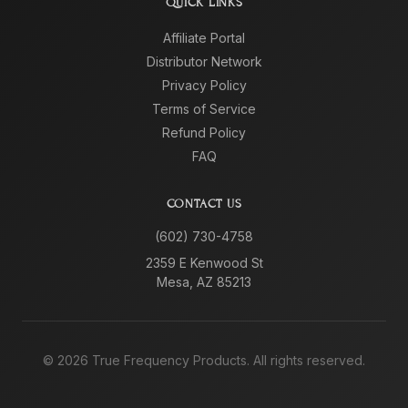
QUICK LINKS
Affiliate Portal
Distributor Network
Privacy Policy
Terms of Service
Refund Policy
FAQ
CONTACT US
(602) 730-4758
2359 E Kenwood St
Mesa, AZ 85213
©
2026
True Frequency Products. All rights reserved.