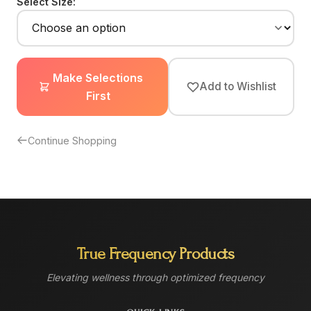
Select Size:
Make Selections
Add to Wishlist
First
Continue Shopping
True Frequency Products
Elevating wellness through optimized frequency