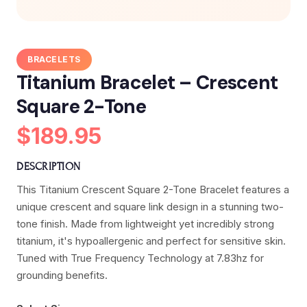
BRACELETS
Titanium Bracelet – Crescent
Square 2-Tone
$189.95
DESCRIPTION
This Titanium Crescent Square 2-Tone Bracelet features a
unique crescent and square link design in a stunning two-
tone finish. Made from lightweight yet incredibly strong
titanium, it's hypoallergenic and perfect for sensitive skin.
Tuned with True Frequency Technology at 7.83hz for
grounding benefits.