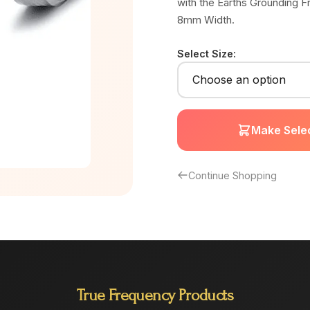
with the Earths Grounding F
8mm Width.
Select Size:
Make Selec
Continue Shopping
True Frequency Products