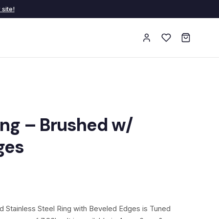
site!
ing – Brushed w/
ges
 Stainless Steel Ring with Beveled Edges is Tuned