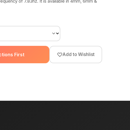
requency of 7.83hz. It is available in 4mm, 6mm &
tions First
Add to Wishlist