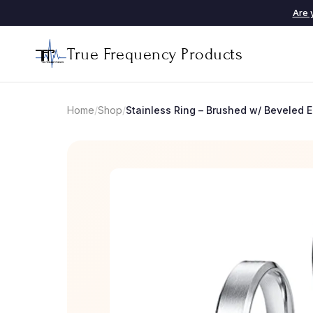
Are 
True Frequency Products
Home
/
Shop
/
Stainless Ring – Brushed w/ Beveled 