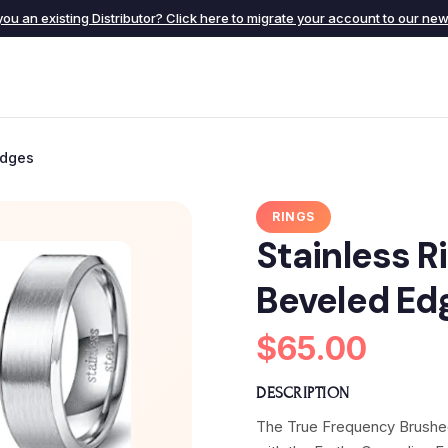
you an existing Distributor? Click here to migrate your account to our new 
Edges
RINGS
Stainless R
Beveled Ed
$65.00
DESCRIPTION
The True Frequency Brushed