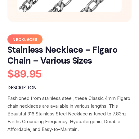
NECKLACES
Stainless Necklace – Figaro
Chain – Various Sizes
$89.95
DESCRIPTION
Fashioned from stainless steel, these Classic 4mm Figaro
chain necklaces are available in various lengths. This
Beautiful 316 Stainless Steel Necklace is tuned to 7.83hz
Earths Grounding Frequency. Hypoallergenic, Durable,
Affordable, and Easy-to-Maintain.