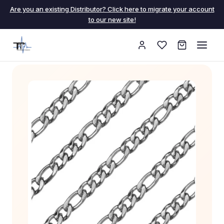
Are you an existing Distributor? Click here to migrate your account
to our new site!