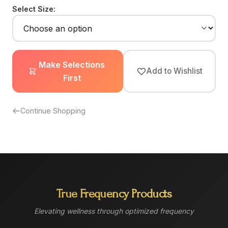
Select Size:
Make Selections
Add to Wishlist
First
Continue Shopping
True Frequency Products
Elevating wellness through optimized frequency