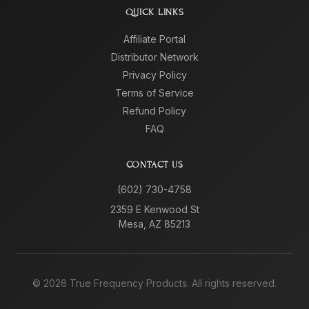
QUICK LINKS
Affiliate Portal
Distributor Network
Privacy Policy
Terms of Service
Refund Policy
FAQ
CONTACT US
(602) 730-4758
2359 E Kenwood St
Mesa, AZ 85213
©
2026
True Frequency Products. All rights reserved.