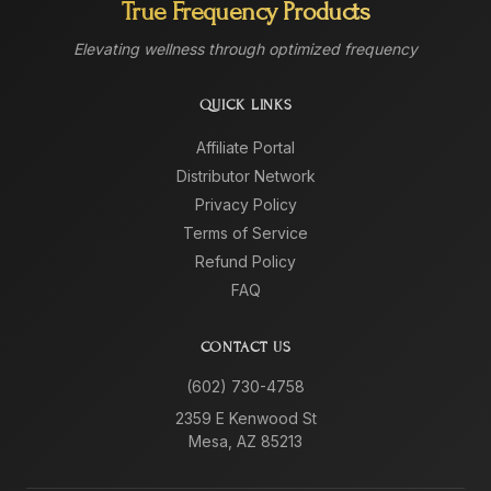
True Frequency Products
Elevating wellness through optimized frequency
QUICK LINKS
Affiliate Portal
Distributor Network
Privacy Policy
Terms of Service
Refund Policy
FAQ
CONTACT US
(602) 730-4758
2359 E Kenwood St
Mesa, AZ 85213