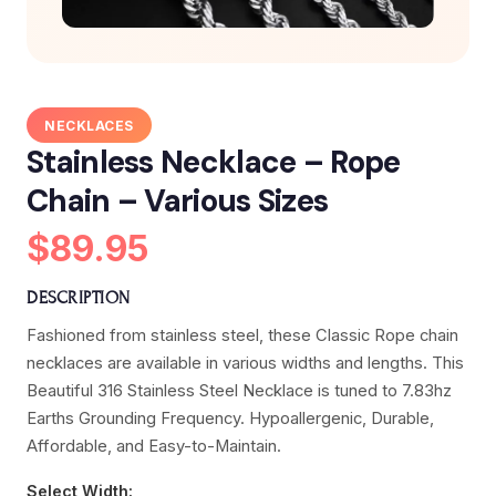
NECKLACES
Stainless Necklace – Rope
Chain – Various Sizes
$89.95
DESCRIPTION
Fashioned from stainless steel, these Classic Rope chain
necklaces are available in various widths and lengths. This
Beautiful 316 Stainless Steel Necklace is tuned to 7.83hz
Earths Grounding Frequency. Hypoallergenic, Durable,
Affordable, and Easy-to-Maintain.
Select Width: