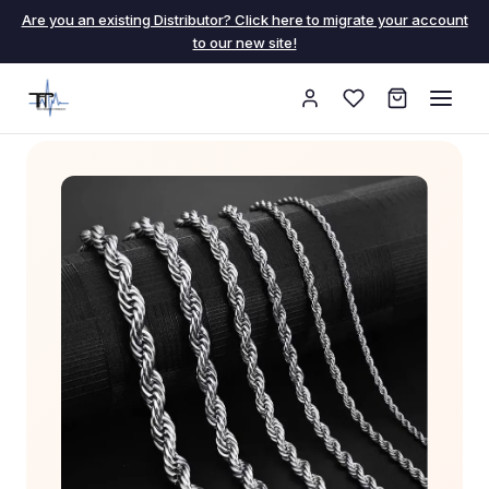
Are you an existing Distributor? Click here to migrate your account
to our new site!