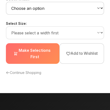
Select Size:
Make Selections
Add to Wishlist
First
Continue Shopping