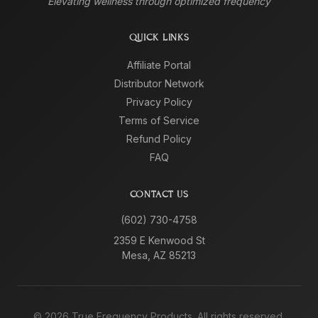
Elevating wellness through optimized frequency
QUICK LINKS
Affiliate Portal
Distributor Network
Privacy Policy
Terms of Service
Refund Policy
FAQ
CONTACT US
(602) 730-4758
2359 E Kenwood St
Mesa, AZ 85213
©
2026
True Frequency Products. All rights reserved.