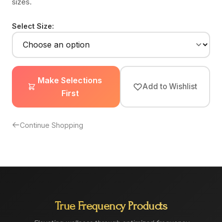
sizes.
Select Size:
Make Selections
Add to Wishlist
First
Continue Shopping
True Frequency Products