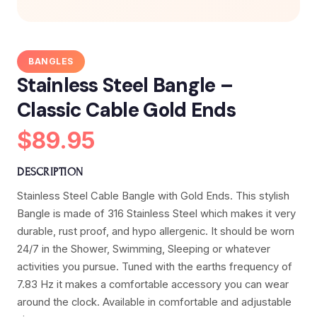
BANGLES
Stainless Steel Bangle –
Classic Cable Gold Ends
$89.95
DESCRIPTION
Stainless Steel Cable Bangle with Gold Ends. This stylish
Bangle is made of 316 Stainless Steel which makes it very
durable, rust proof, and hypo allergenic. It should be worn
24/7 in the Shower, Swimming, Sleeping or whatever
activities you pursue. Tuned with the earths frequency of
7.83 Hz it makes a comfortable accessory you can wear
around the clock. Available in comfortable and adjustable