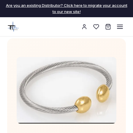
Are you an existing Distributor? Click here to migrate your account
to our new site!