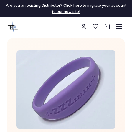
Are you an existing Distributor? Click here to migrate your account
to our new site!