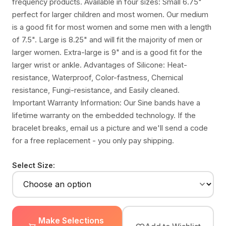
frequency products. Available in four sizes: Small 6.75"
perfect for larger children and most women. Our medium
is a good fit for most women and some men with a length
of 7.5". Large is 8.25" and will fit the majority of men or
larger women. Extra-large is 9" and is a good fit for the
larger wrist or ankle. Advantages of Silicone: Heat-
resistance, Waterproof, Color-fastness, Chemical
resistance, Fungi-resistance, and Easily cleaned.
Important Warranty Information: Our Sine bands have a
lifetime warranty on the embedded technology. If the
bracelet breaks, email us a picture and we'll send a code
for a free replacement - you only pay shipping.
Select Size:
Make Selections