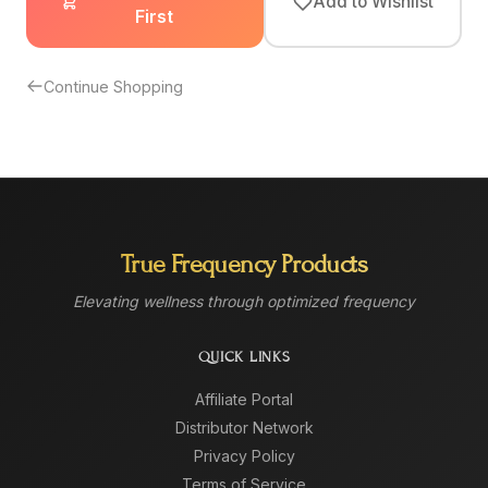
Add to Wishlist
First
Continue Shopping
True Frequency Products
Elevating wellness through optimized frequency
QUICK LINKS
Affiliate Portal
Distributor Network
Privacy Policy
Terms of Service