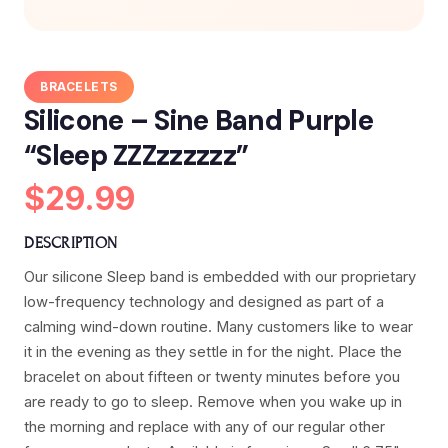
BRACELETS
Silicone – Sine Band Purple
“Sleep ZZZzzzzzz”
$29.99
DESCRIPTION
Our silicone Sleep band is embedded with our proprietary
low-frequency technology and designed as part of a
calming wind-down routine. Many customers like to wear
it in the evening as they settle in for the night. Place the
bracelet on about fifteen or twenty minutes before you
are ready to go to sleep. Remove when you wake up in
the morning and replace with any of our regular other