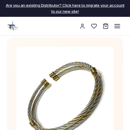
Are you an existing Distributor? Click here to migrate your account
to our new site!