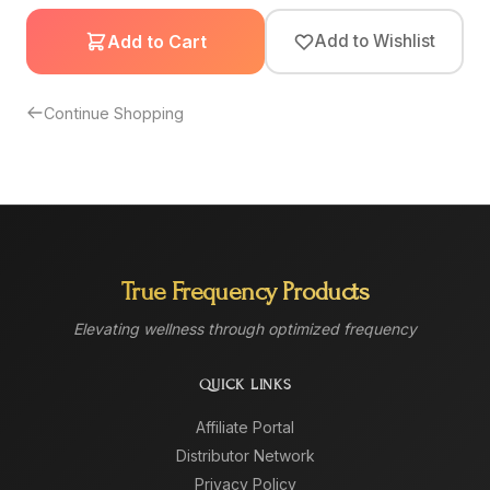
Add to Cart
Add to Wishlist
Continue Shopping
True Frequency Products
Elevating wellness through optimized frequency
QUICK LINKS
Affiliate Portal
Distributor Network
Privacy Policy