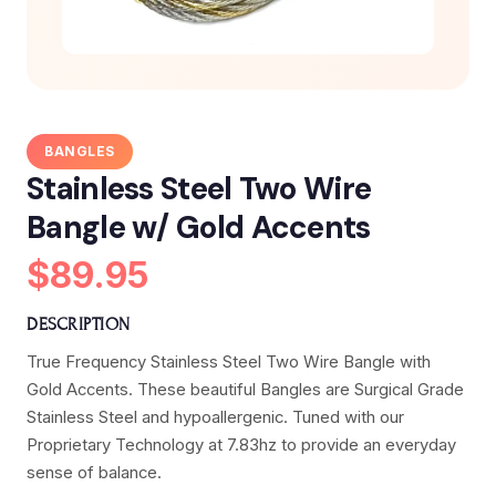
BANGLES
Stainless Steel Two Wire
Bangle w/ Gold Accents
$89.95
DESCRIPTION
True Frequency Stainless Steel Two Wire Bangle with
Gold Accents. These beautiful Bangles are Surgical Grade
Stainless Steel and hypoallergenic. Tuned with our
Proprietary Technology at 7.83hz to provide an everyday
sense of balance.