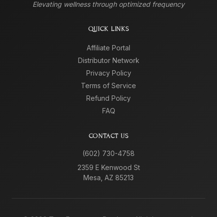
Elevating wellness through optimized frequency
QUICK LINKS
Affiliate Portal
Distributor Network
Privacy Policy
Terms of Service
Refund Policy
FAQ
CONTACT US
(602) 730-4758
2359 E Kenwood St
Mesa, AZ 85213