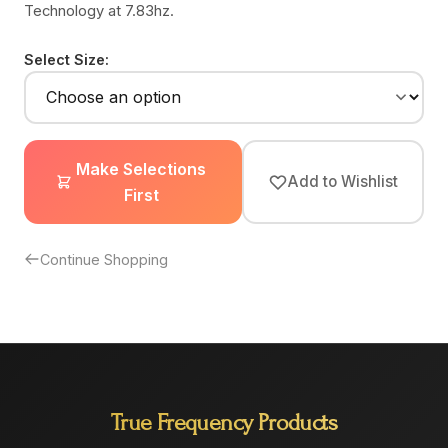
Technology at 7.83hz.
Select Size:
Make Selections
Add to Wishlist
First
Continue Shopping
True Frequency Products