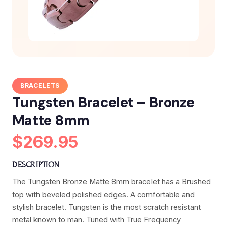
BRACELETS
Tungsten Bracelet – Bronze
Matte 8mm
$269.95
DESCRIPTION
The Tungsten Bronze Matte 8mm bracelet has a Brushed
top with beveled polished edges. A comfortable and
stylish bracelet. Tungsten is the most scratch resistant
metal known to man. Tuned with True Frequency