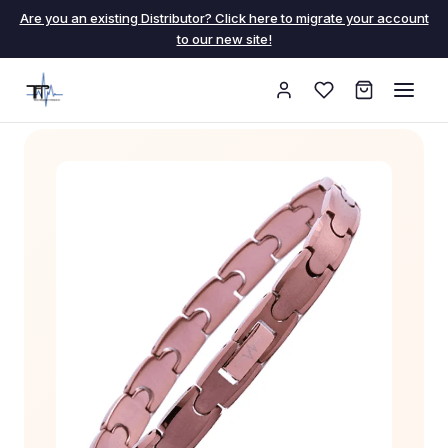
Are you an existing Distributor? Click here to migrate your account
to our new site!