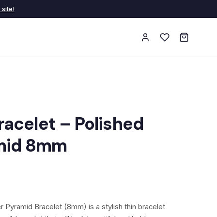
site!
acelet – Polished
amid 8mm
 Pyramid Bracelet (8mm) is a stylish thin bracelet