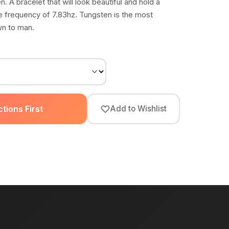
n. A bracelet that will look beautiful and hold a
he frequency of 7.83hz. Tungsten is the most
wn to man.
tions First
Add to Wishlist