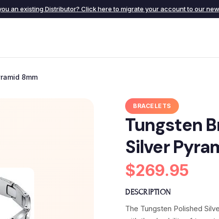
you an existing Distributor? Click here to migrate your account to our new 
Pyramid 8mm
BRACELETS
Tungsten Br
Silver Pyr
$269.95
DESCRIPTION
The Tungsten Polished Silver