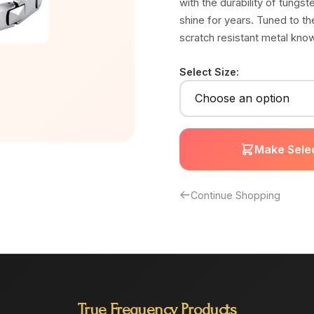
with the durability of tungste
shine for years. Tuned to t
scratch resistant metal kno
Select Size:
Make Selec
Continue Shopping
True Frequency Products