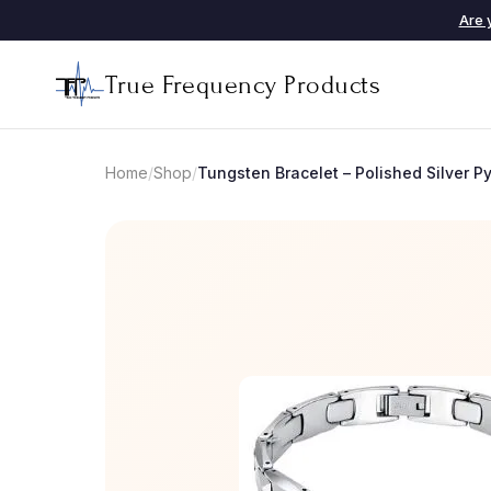
Are 
True Frequency Products
Home
/
Shop
/
Tungsten Bracelet – Polished Silver 