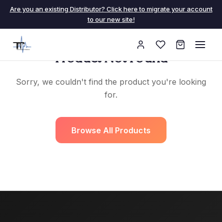
Are you an existing Distributor? Click here to migrate your account
to our new site!
Product Not Found
Sorry, we couldn't find the product you're looking
for.
Browse All Products