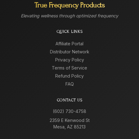
True Frequency Products
Elevating wellness through optimized frequency
QUICK LINKS
Affiliate Portal
Distributor Network
Privacy Policy
Terms of Service
Refund Policy
FAQ
CONTACT US
(602) 730-4758
2359 E Kenwood St
Mesa, AZ 85213