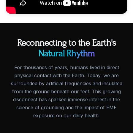
Reconnecting to the Earth's
Natural Rhythm
For thousands of years, humans lived in direct
physical contact with the Earth. Today, we are
surrounded by artificial frequencies and insulated
from the ground beneath our feet. This growing
disconnect has sparked immense interest in the
science of grounding and the impact of EMF
exposure on our daily health.