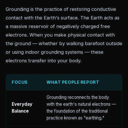
Grounding is the practice of restoring conductive
contact with the Earth's surface. The Earth acts as
a massive reservoir of negatively charged free
electrons. When you make physical contact with
the ground — whether by walking barefoot outside
or using indoor grounding systems — these
electrons transfer into your body.
FOCUS
WHAT PEOPLE REPORT
Grounding reconnects the body
Everyday
with the earth's natural electrons —
Balance
the foundation of the traditional
practice known as "earthing."