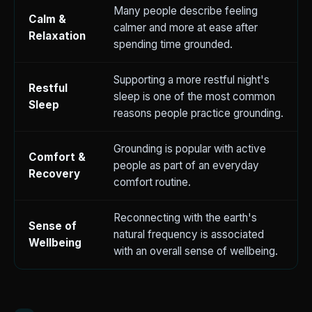
Many people describe feeling
Calm &
calmer and more at ease after
Relaxation
spending time grounded.
Supporting a more restful night's
Restful
sleep is one of the most common
Sleep
reasons people practice grounding.
Grounding is popular with active
Comfort &
people as part of an everyday
Recovery
comfort routine.
Reconnecting with the earth's
Sense of
natural frequency is associated
Wellbeing
with an overall sense of wellbeing.