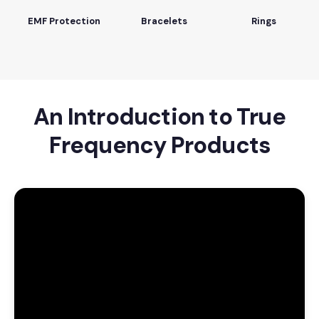
EMF Protection
Bracelets
Rings
An Introduction to True
Frequency Products