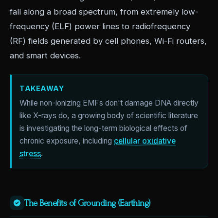
fall along a broad spectrum, from extremely low-
frequency (ELF) power lines to radiofrequency
(RF) fields generated by cell phones, Wi-Fi routers,
and smart devices.
TAKEAWAY
While non-ionizing EMFs don't damage DNA directly
like X-rays do, a growing body of scientific literature
is investigating the long-term biological effects of
chronic exposure, including
cellular oxidative
stress
.
The Benefits of Grounding (Earthing)