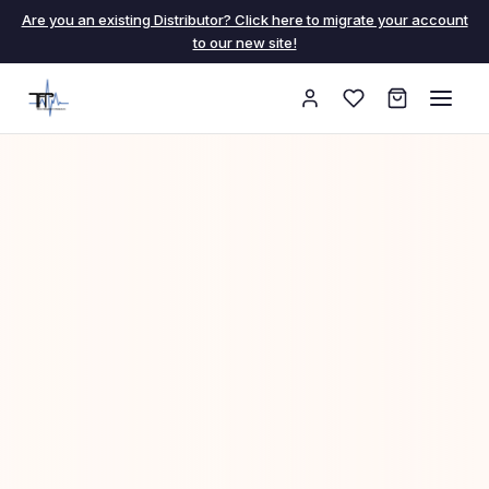
Are you an existing Distributor? Click here to migrate your account
to our new site!