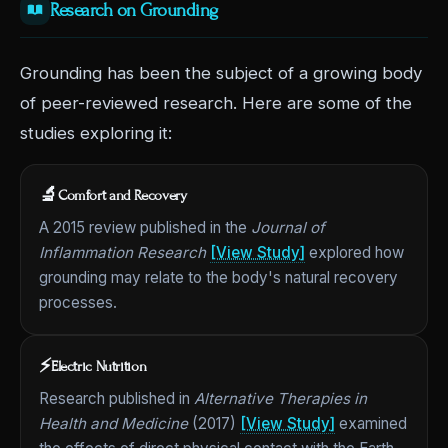
Research on Grounding
Grounding has been the subject of a growing body
of peer-reviewed research. Here are some of the
studies exploring it:
🔬
Comfort and Recovery
A 2015 review published in the
Journal of
Inflammation Research
[View Study]
explored how
grounding may relate to the body's natural recovery
processes.
⚡
Electric Nutrition
Research published in
Alternative Therapies in
Health and Medicine
(2017)
[View Study]
examined