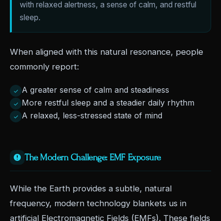
with relaxed alertness, a sense of calm, and restful
sleep.
When aligned with this natural resonance, people
commonly report:
A greater sense of calm and steadiness
✓
More restful sleep and a steadier daily rhythm
✓
A relaxed, less-stressed state of mind
✓
The Modern Challenge: EMF Exposure
While the Earth provides a subtle, natural
frequency, modern technology blankets us in
artificial Electromagnetic Fields (EMFs). These fields