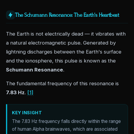
The Schumann Resonance: The Earth's Heartbeat
The Earth is not electrically dead — it vibrates with
a natural electromagnetic pulse. Generated by
lightning discharges between the Earth's surface
and the ionosphere, this pulse is known as the
Schumann Resonance
.
The fundamental frequency of this resonance is
7.83 Hz
.
[1]
KEY INSIGHT
The 7.83 Hz frequency falls directly within the range
of human Alpha brainwaves, which are associated