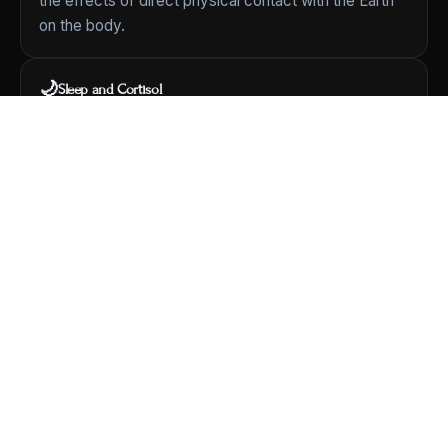
the effects of direct physical contact with the Earth
on the body.
🌙
Sleep and Cortisol
A foundational 2004 study
[View Study]
looked at
grounding during sleep and its relationship to the
body's daily cortisol rhythm and to subjective reports
of sleep and stress.
🩸
Circulation
Chevalier et al. (2013) measured
red blood cell zeta
potential
before and after two hours of grounding —
a property related to how blood cells interact.
🧬
Comprehensive Review
A landmark 2012 review in the
Journal of