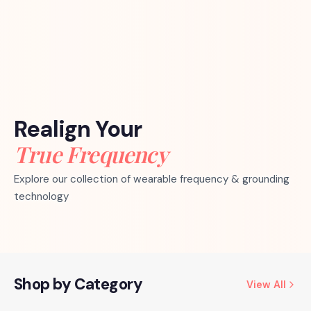
Realign Your
True Frequency
Explore our collection of wearable frequency & grounding
technology
Shop by Category
View All