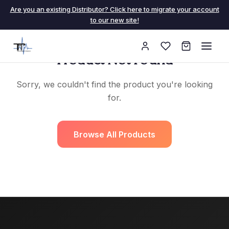
Are you an existing Distributor? Click here to migrate your account
to our new site!
Product Not Found
Sorry, we couldn't find the product you're looking
for.
Browse All Products