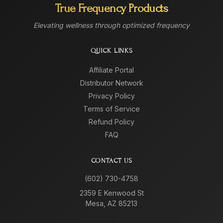
True Frequency Products
Elevating wellness through optimized frequency
QUICK LINKS
Affiliate Portal
Distributor Network
Privacy Policy
Terms of Service
Refund Policy
FAQ
CONTACT US
(602) 730-4758
2359 E Kenwood St
Mesa, AZ 85213