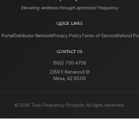
Elevating wellness through optimized frequency
QUICK LINKS
e Portal
Distributor Network
Privacy Policy
Terms of Service
Refund Pol
CONTACT US
(602) 730-4758
2359 E Kenwood St
Mesa, AZ 85213
©
2026
True Frequency Products. All rights reserved.