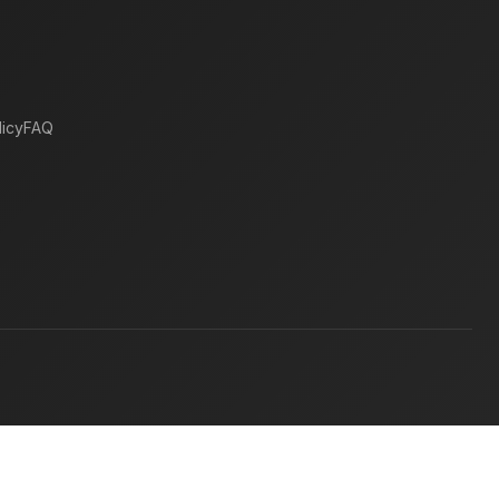
icy
FAQ