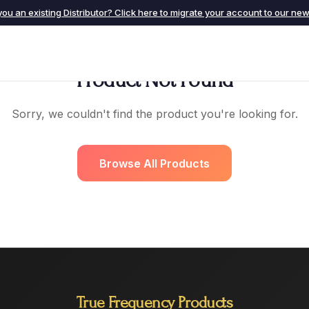
you an existing Distributor? Click here to migrate your account to our new 
Product Not Found
Sorry, we couldn't find the product you're looking for.
Browse All Products
True Frequency Products