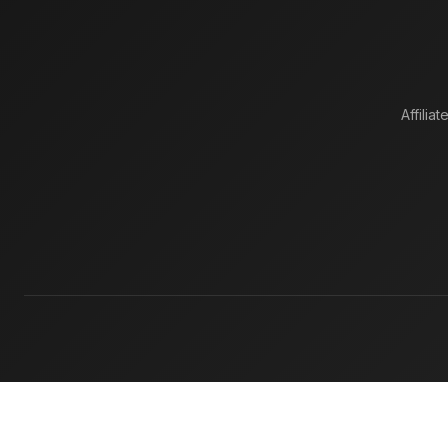
Affiliat