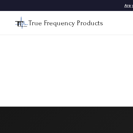
Are 
True Frequency Products