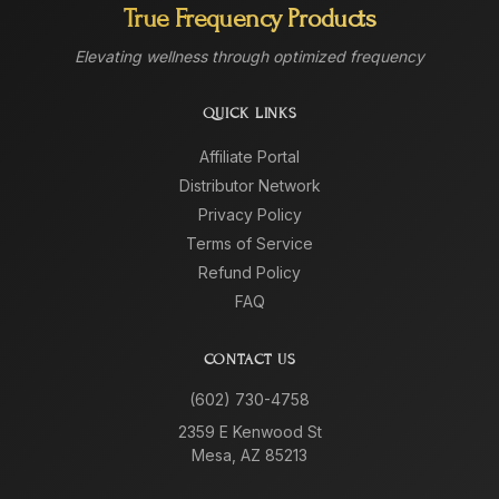
True Frequency Products
Elevating wellness through optimized frequency
QUICK LINKS
Affiliate Portal
Distributor Network
Privacy Policy
Terms of Service
Refund Policy
FAQ
CONTACT US
(602) 730-4758
2359 E Kenwood St
Mesa, AZ 85213