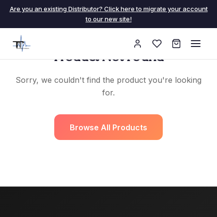
Are you an existing Distributor? Click here to migrate your account
to our new site!
Product Not Found
Sorry, we couldn't find the product you're looking
for.
Browse All Products