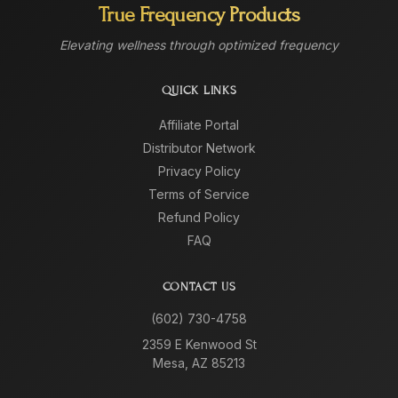
True Frequency Products
Elevating wellness through optimized frequency
QUICK LINKS
Affiliate Portal
Distributor Network
Privacy Policy
Terms of Service
Refund Policy
FAQ
CONTACT US
(602) 730-4758
2359 E Kenwood St
Mesa, AZ 85213