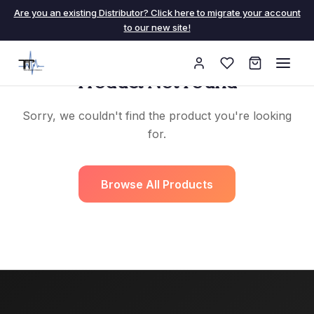
Are you an existing Distributor? Click here to migrate your account
to our new site!
Product Not Found
Sorry, we couldn't find the product you're looking
for.
Browse All Products