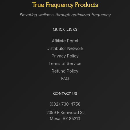
True Frequency Products
Elevating wellness through optimized frequency
QUICK LINKS
Affiliate Portal
Distributor Network
Privacy Policy
Terms of Service
Refund Policy
FAQ
CONTACT US
(602) 730-4758
2359 E Kenwood St
Mesa, AZ 85213