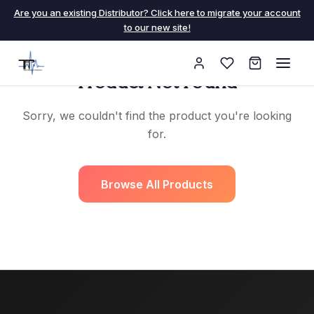
Are you an existing Distributor? Click here to migrate your account
to our new site!
Product Not Found
Sorry, we couldn't find the product you're looking
for.
Browse All Products