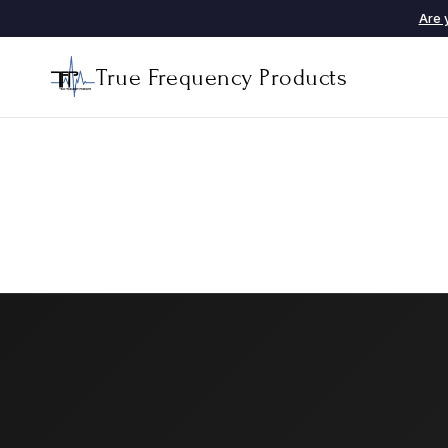
Are 
True Frequency Products