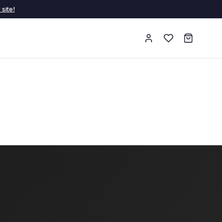
site!