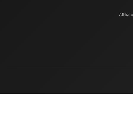
Affiliat