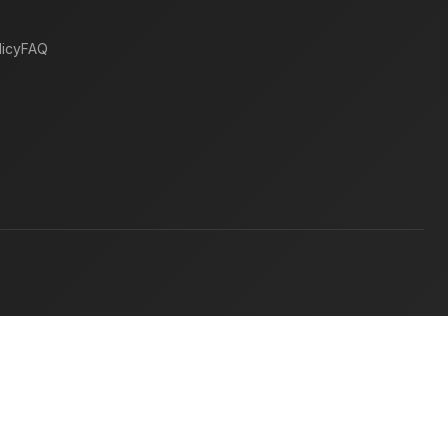
icy
FAQ