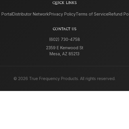
QUICK LINKS
e Portal
Distributor Network
Privacy Policy
Terms of Service
Refund Pol
CONTACT US
(602) 730-4758
2359 E Kenwood St
Mesa, AZ 85213
©
2026
True Frequency Products. All rights reserved.